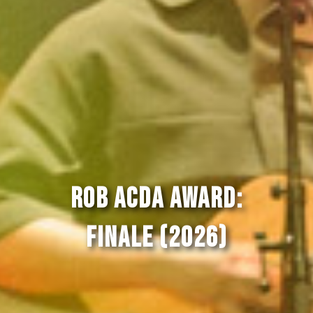
Rob Acda Award:
Finale (2026)