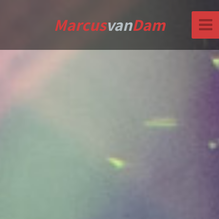
Marcus
van
Dam