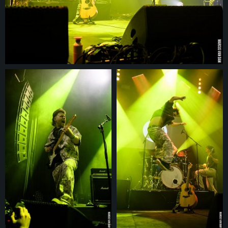
© 2026
marcusvandam.nl