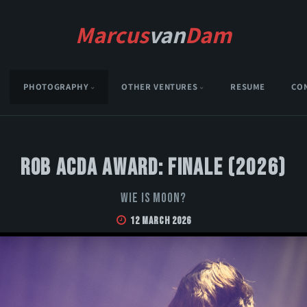
Marcus
van
Dam
PHOTOGRAPHY
OTHER VENTURES
RESUME
CO
Rob Acda Award: Finale (2026)
Wie is Moon?
12 March 2026