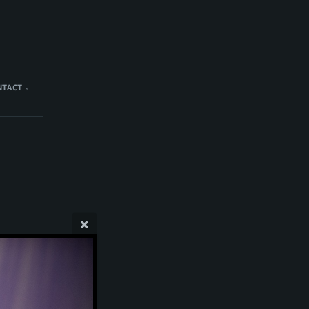
NTACT