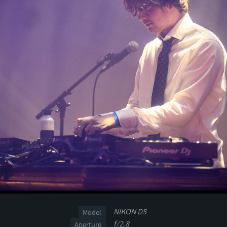
NIKON D5
Model
f/2.8
Aperture