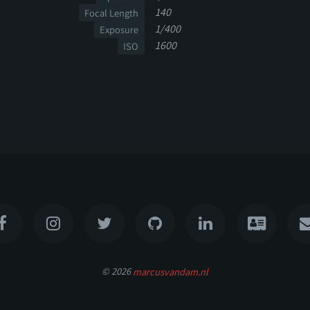
140
Focal Length
1/400
Exposure
1600
ISO
© 2026
marcusvandam.nl