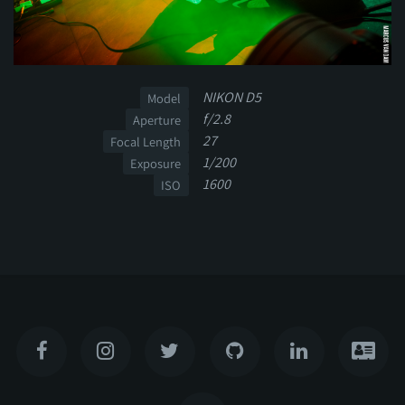
NIKON D5
Model
f/2.8
Aperture
27
Focal Length
1/200
Exposure
1600
ISO