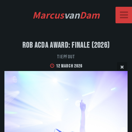
Marcus
van
Dam
Rob Acda Award: Finale (2026)
Tiepfout
12 March 2026