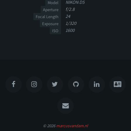
NIKON D5
Model
f/2.8
Aperture
24
Focal Length
1/320
Exposure
1600
ISO
© 2026
marcusvandam.nl