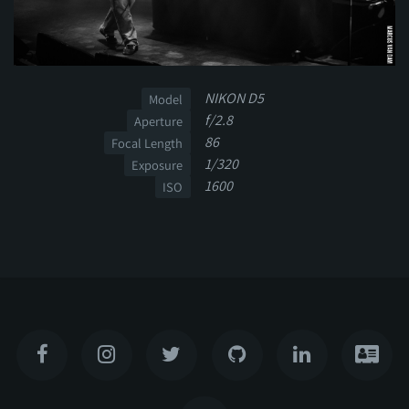
NIKON D5
Model
f/2.8
Aperture
86
Focal Length
1/320
Exposure
1600
ISO