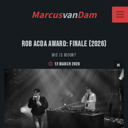
Marcus
van
Dam
Rob Acda Award: Finale (2026)
Wie is Moon?
12 March 2026