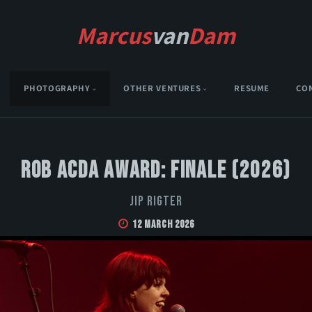
Marcus
van
Dam
PHOTOGRAPHY
OTHER VENTURES
RESUME
CO
Rob Acda Award: Finale (2026)
Jip Rigter
12 March 2026