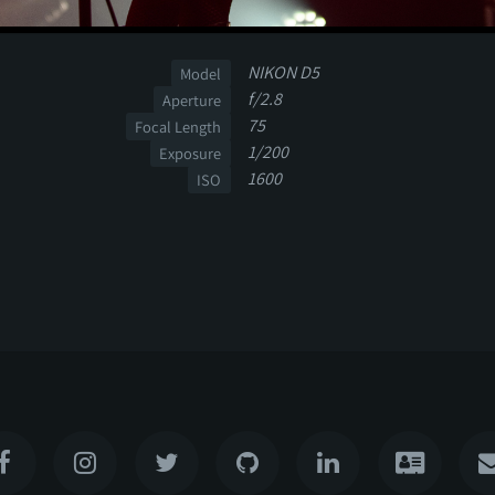
NIKON D5
Model
f/2.8
Aperture
75
Focal Length
1/200
Exposure
1600
ISO