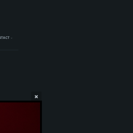
NTACT