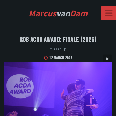
Marcus
van
Dam
Rob Acda Award: Finale (2026)
Tiepfout
12 March 2026