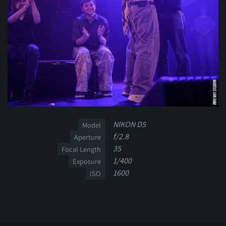
NIKON D5
Model
f/2.8
Aperture
35
Focal Length
1/400
Exposure
1600
ISO