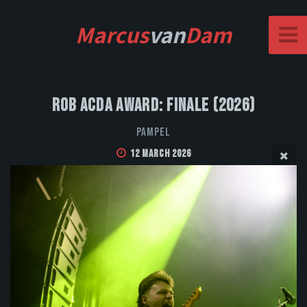
Marcus
van
Dam
Rob Acda Award: Finale (2026)
Pampel
12 March 2026