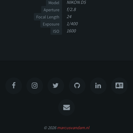
NIKON D5
Model
f/2.8
Aperture
24
Focal Length
1/400
Exposure
1600
ISO
© 2026
marcusvandam.nl