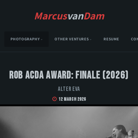
Marcus
van
Dam
PHOTOGRAPHY
OTHER VENTURES
RESUME
CO
Rob Acda Award: Finale (2026)
Alter Eva
12 March 2026