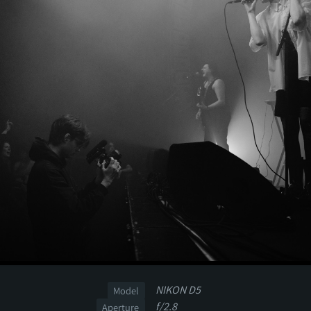
NIKON D5
Model
f/2.8
Aperture