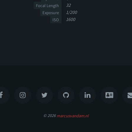
32
Focal Length
1/200
Exposure
1600
ISO
© 2026
marcusvandam.nl