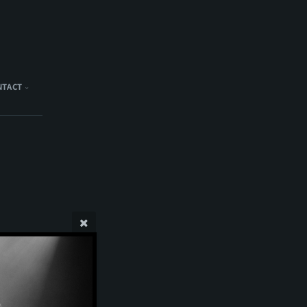
NTACT