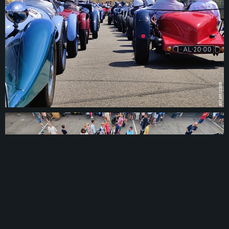
© 2026
marcusvandam.nl