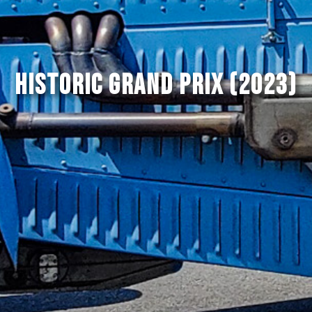
Historic Grand Prix (2023)