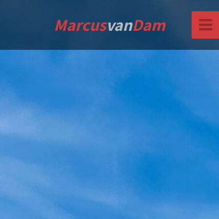
Marcus
van
Dam