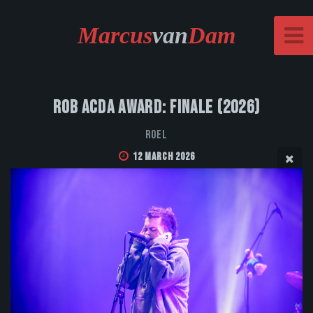
Marcus
van
Dam
Rob Acda Award: Finale (2026)
Roel
12 March 2026