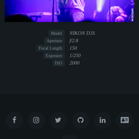
NIKON D3S
Model
f/2.8
Aperture
150
Focal Length
1/250
Exposure
2000
ISO