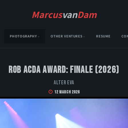
Marcus
van
Dam
PHOTOGRAPHY
OTHER VENTURES
RESUME
CO
Rob Acda Award: Finale (2026)
Alter Eva
12 March 2026