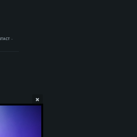
NTACT