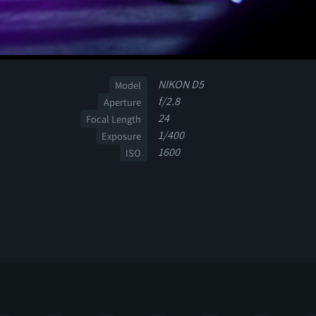
NIKON D5
Model
f/2.8
Aperture
24
Focal Length
1/400
Exposure
1600
ISO