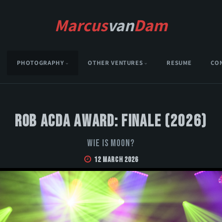
Marcus
van
Dam
PHOTOGRAPHY
OTHER VENTURES
RESUME
CO
Rob Acda Award: Finale (2026)
Wie is Moon?
12 March 2026