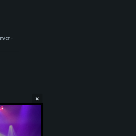
NTACT