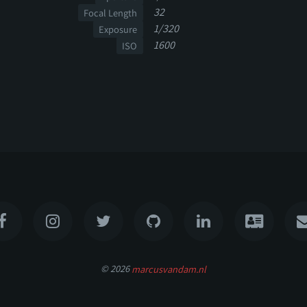
32
Focal Length
1/320
Exposure
1600
ISO
© 2026
marcusvandam.nl