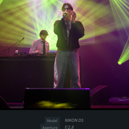
NIKON D5
Model
f/2.8
Aperture