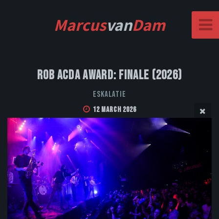
Marcus
van
Dam
Rob Acda Award: Finale (2026)
Eskalatie
12 March 2026