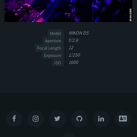
NIKON D5
Model
f/2.8
Aperture
12
Focal Length
1/250
Exposure
1600
ISO