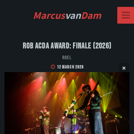
Marcus
van
Dam
Rob Acda Award: Finale (2026)
Roel
12 March 2026