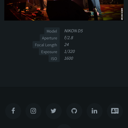
NIKON D5
Model
f/2.8
Aperture
24
Focal Length
1/320
Exposure
1600
ISO