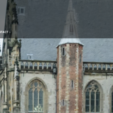
NTACT