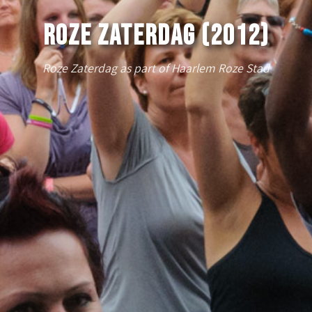
Roze Zaterdag (2012)
Roze Zaterdag as part of Haarlem Roze Stad