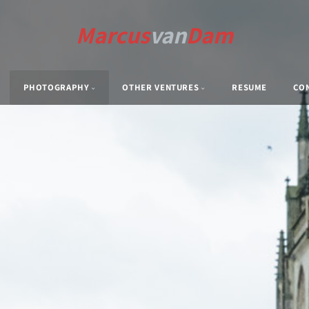
Marcus
van
Dam
PHOTOGRAPHY
OTHER VENTURES
RESUME
CO