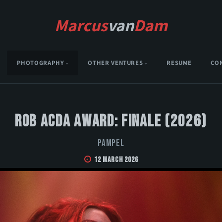
Marcus
van
Dam
PHOTOGRAPHY
OTHER VENTURES
RESUME
CO
Rob Acda Award: Finale (2026)
Pampel
12 March 2026