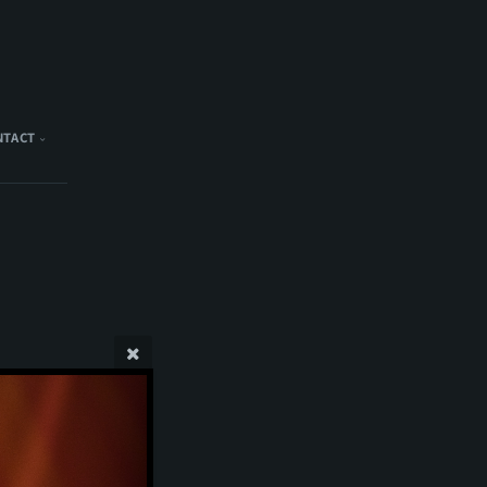
NTACT