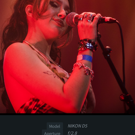
NIKON D5
Model
f/2.8
Aperture