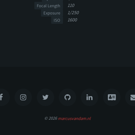
110
Focal Length
1/250
Exposure
1600
ISO
© 2026
marcusvandam.nl