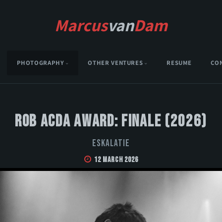
Marcus
van
Dam
PHOTOGRAPHY
OTHER VENTURES
RESUME
CO
Rob Acda Award: Finale (2026)
Eskalatie
12 March 2026