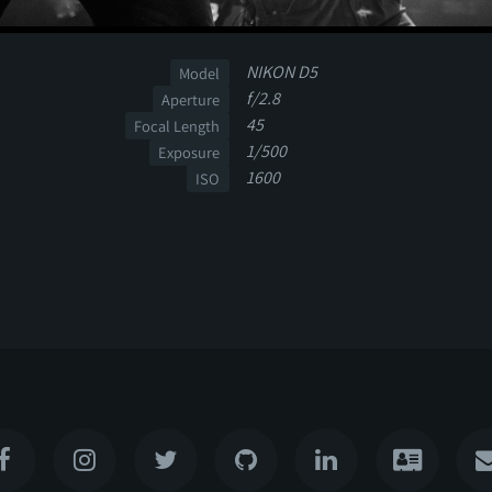
NIKON D5
Model
f/2.8
Aperture
45
Focal Length
1/500
Exposure
1600
ISO