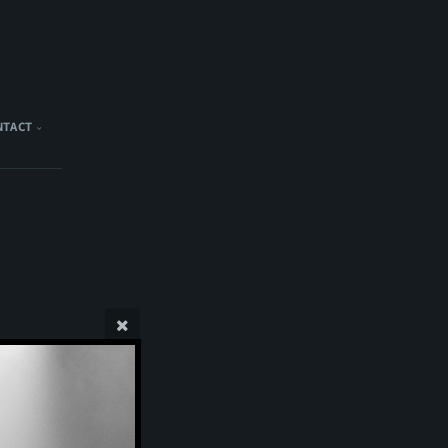
NTACT