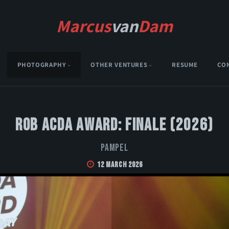
Marcus
van
Dam
PHOTOGRAPHY
OTHER VENTURES
RESUME
CO
Rob Acda Award: Finale (2026)
Pampel
12 March 2026