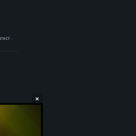
NTACT