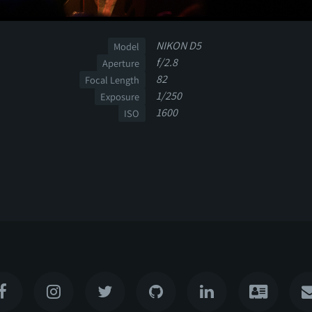
NIKON D5
Model
f/2.8
Aperture
82
Focal Length
1/250
Exposure
1600
ISO