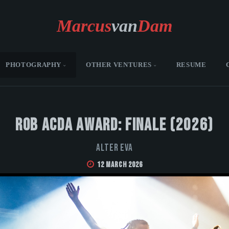
Marcus
van
Dam
PHOTOGRAPHY
OTHER VENTURES
RESUME
Rob Acda Award: Finale (2026)
Alter Eva
12 March 2026