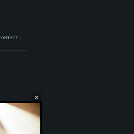
CONTACT