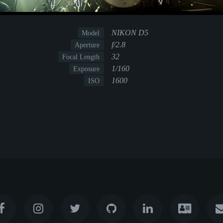
NIKON D5
Model
f/2.8
Aperture
32
Focal Length
1/160
Exposure
1600
ISO