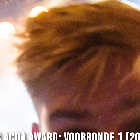
 Acda Award: Voorronde 1 (2