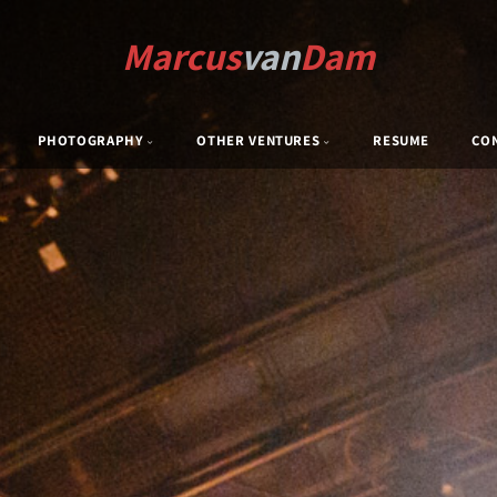
Marcus
van
Dam
PHOTOGRAPHY
OTHER VENTURES
RESUME
CO