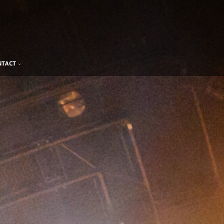
NTACT