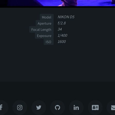
NIKON D5
Model
f/2.8
Aperture
34
Focal Length
1/400
Exposure
1600
ISO