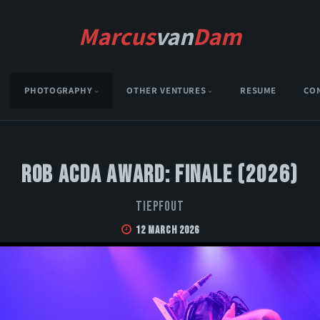
Marcus
van
Dam
PHOTOGRAPHY
OTHER VENTURES
RESUME
CO
Rob Acda Award: Finale (2026)
Tiepfout
12 March 2026