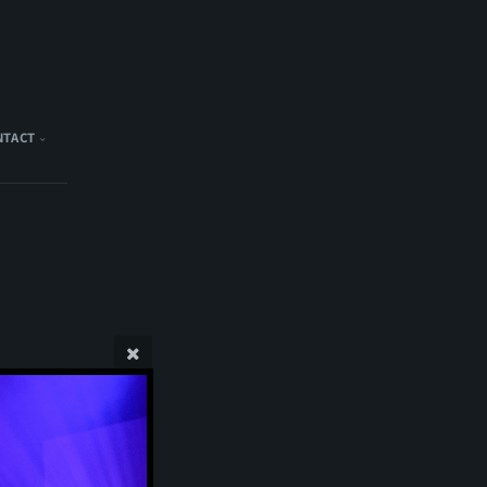
NTACT