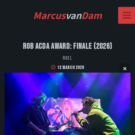
Marcus
van
Dam
Rob Acda Award: Finale (2026)
Roel
12 March 2026