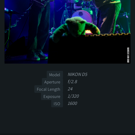
NIKON D5
Model
f/2.8
Aperture
24
Focal Length
1/320
Exposure
1600
ISO