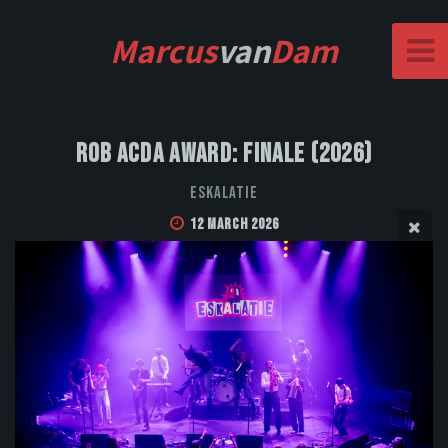
Marcus
van
Dam
Rob Acda Award: Finale (2026)
Eskalatie
12 March 2026