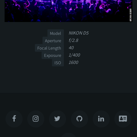
NIKON D5
Model
f/2.8
Aperture
40
Focal Length
1/400
Exposure
1600
ISO