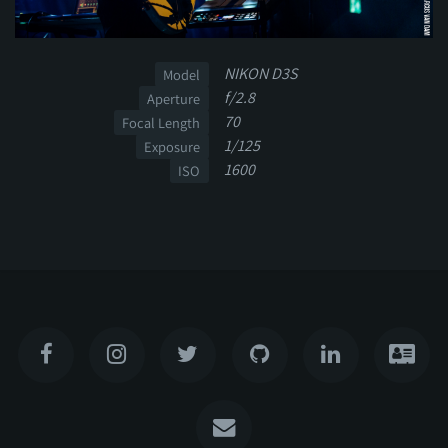
NIKON D3S
Model
f/2.8
Aperture
70
Focal Length
1/125
Exposure
1600
ISO