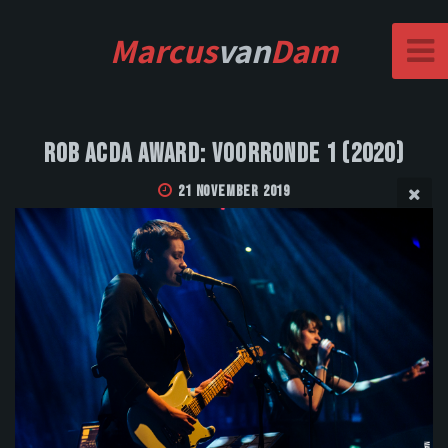
Marcus
van
Dam
Rob Acda Award: Voorronde 1 (2020)
21 November 2019