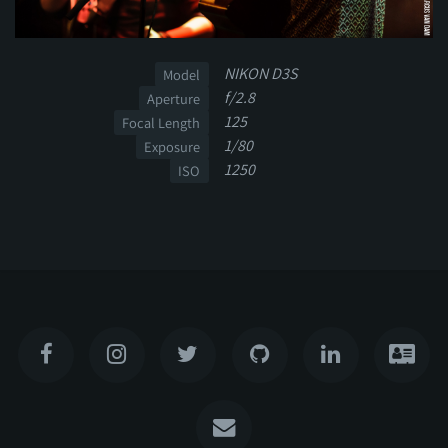
NIKON D3S
Model
f/2.8
Aperture
125
Focal Length
1/80
Exposure
1250
ISO