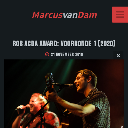
Marcus
van
Dam
Rob Acda Award: Voorronde 1 (2020)
21 November 2019