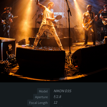
NIKON D3S
Model
f/2.8
Aperture
12
Focal Length