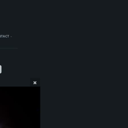
NTACT
)