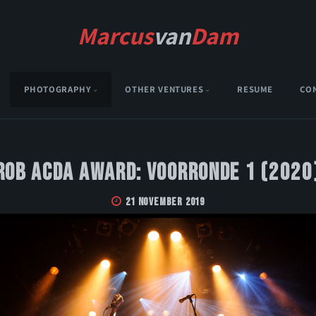
Marcus
van
Dam
PHOTOGRAPHY
OTHER VENTURES
RESUME
CO
Rob Acda Award: Voorronde 1 (2020
21 November 2019