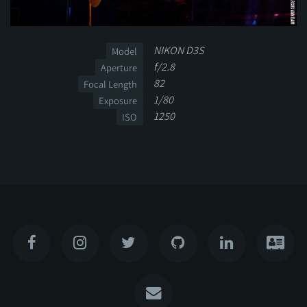
NIKON D3S
Model
f/2.8
Aperture
82
Focal Length
1/80
Exposure
1250
ISO