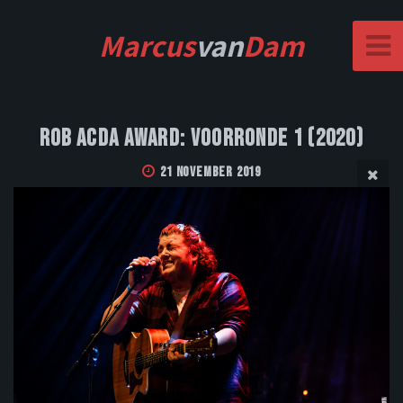
Marcus
van
Dam
Rob Acda Award: Voorronde 1 (2020)
21 November 2019