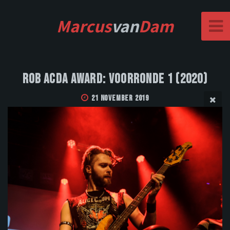
Marcus
van
Dam
Rob Acda Award: Voorronde 1 (2020)
21 November 2019