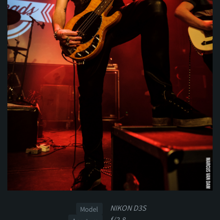
NIKON D3S
Model
f/2.8