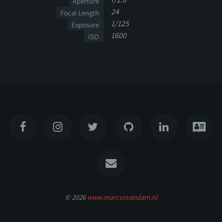
Aperture
24
Focal Length
1/125
Exposure
1600
ISO
© 2026
www.marcusvandam.nl