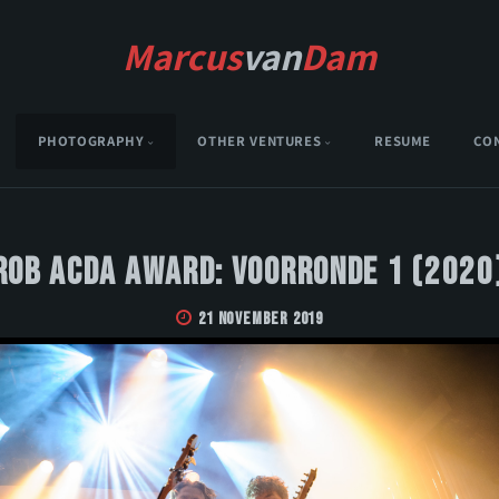
Marcus
van
Dam
PHOTOGRAPHY
OTHER VENTURES
RESUME
CO
Rob Acda Award: Voorronde 1 (2020
21 November 2019