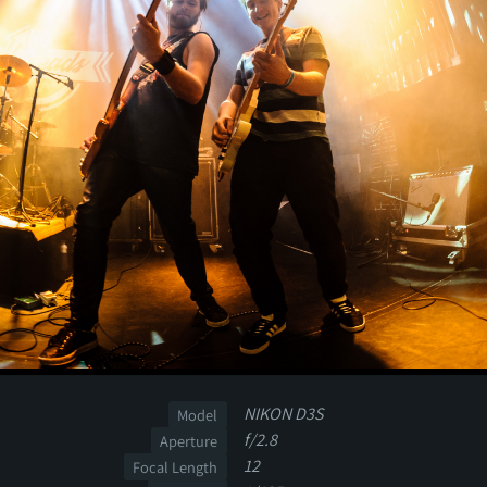
NIKON D3S
Model
f/2.8
Aperture
12
Focal Length