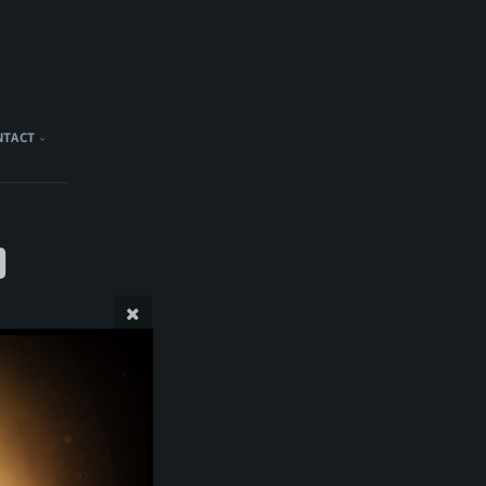
NTACT
)