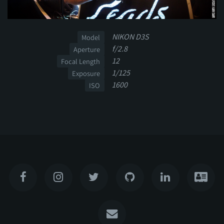
NIKON D3S
Model
f/2.8
Aperture
12
Focal Length
1/125
Exposure
1600
ISO