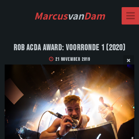
Marcus
van
Dam
Rob Acda Award: Voorronde 1 (2020)
21 November 2019