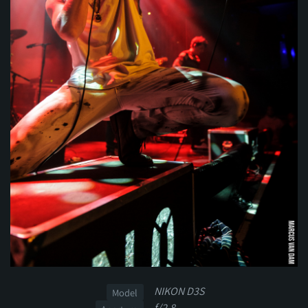
NIKON D3S
Model
f/2.8