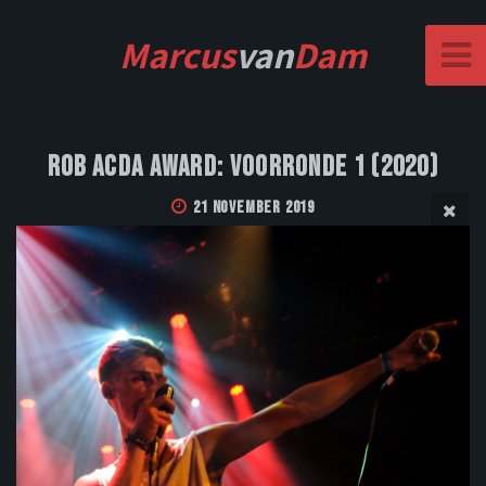
Marcus
van
Dam
Rob Acda Award: Voorronde 1 (2020)
21 November 2019