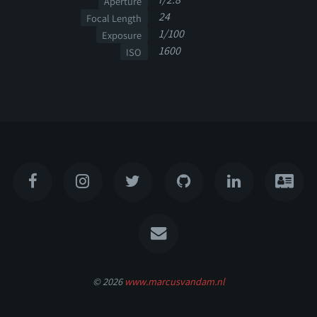
Aperture
24
Focal Length
1/100
Exposure
1600
ISO
© 2026
www.marcusvandam.nl