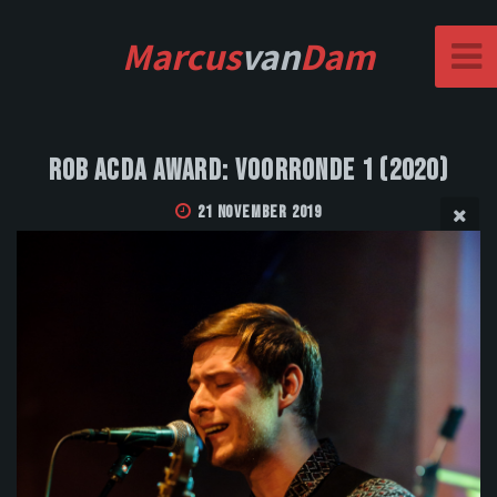
Marcus
van
Dam
Rob Acda Award: Voorronde 1 (2020)
21 November 2019