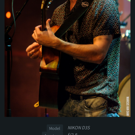
NIKON D3S
Model
f/2.8