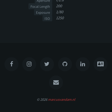
Aperture
200
Focal Length
1/80
Exposure
1250
ISO
© 2026
marcusvandam.nl