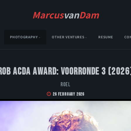
Marcus
van
Dam
PHOTOGRAPHY
OTHER VENTURES
RESUME
CO
Rob Acda Award: Voorronde 3 (2026
Roel
26 February 2026