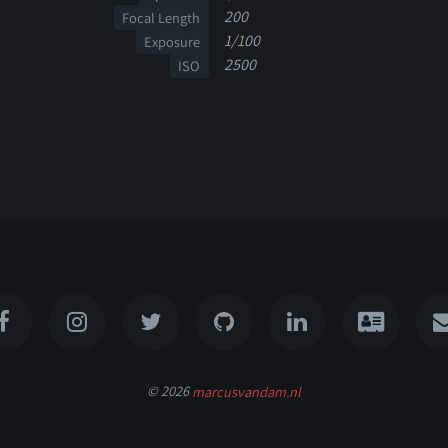
200
Focal Length
1/100
Exposure
2500
ISO
© 2026
marcusvandam.nl