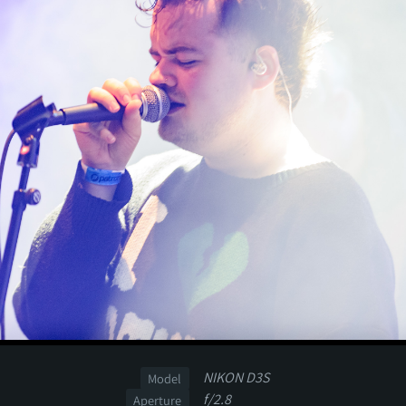
NIKON D3S
Model
f/2.8
Aperture