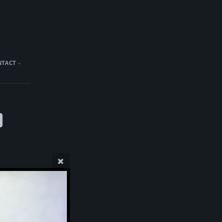
NTACT
)