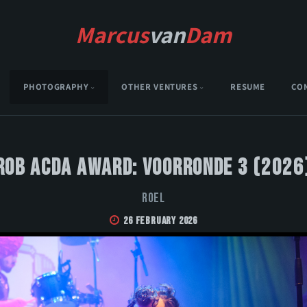
Marcus
van
Dam
PHOTOGRAPHY
OTHER VENTURES
RESUME
CO
Rob Acda Award: Voorronde 3 (2026
Roel
26 February 2026