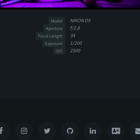
NIKON D5
Model
f/2.8
Aperture
34
Focal Length
1/200
Exposure
2500
ISO