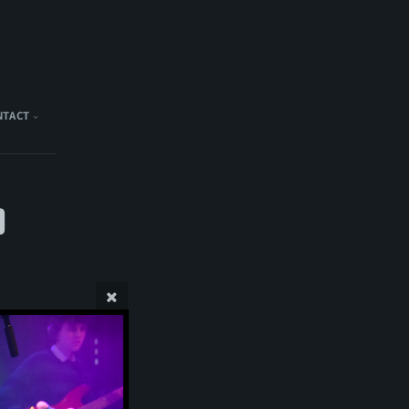
NTACT
)