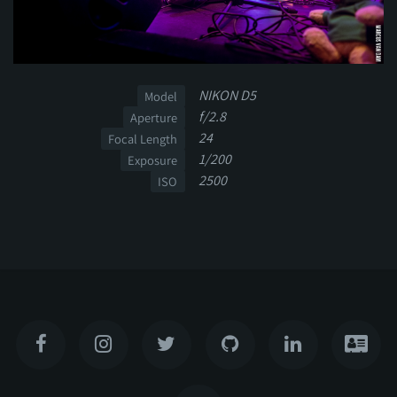
NIKON D5
Model
f/2.8
Aperture
24
Focal Length
1/200
Exposure
2500
ISO