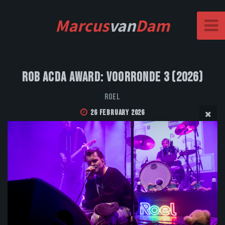
Marcus
van
Dam
Rob Acda Award: Voorronde 3 (2026)
Roel
26 February 2026