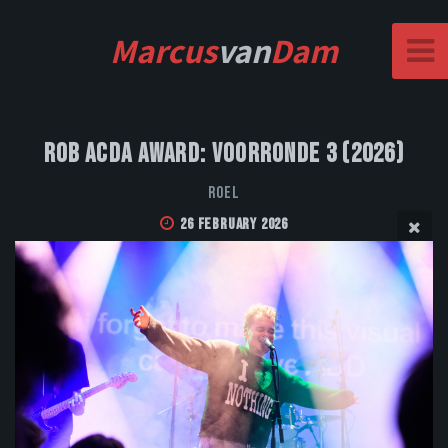
Marcus
van
Dam
Rob Acda Award: Voorronde 3 (2026)
Roel
26 February 2026