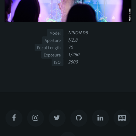
NIKON D5
Model
f/2.8
Aperture
70
Focal Length
1/250
Exposure
2500
ISO