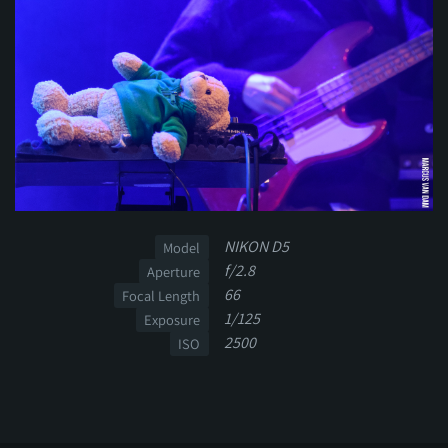
NIKON D5
Model
f/2.8
Aperture
66
Focal Length
1/125
Exposure
2500
ISO