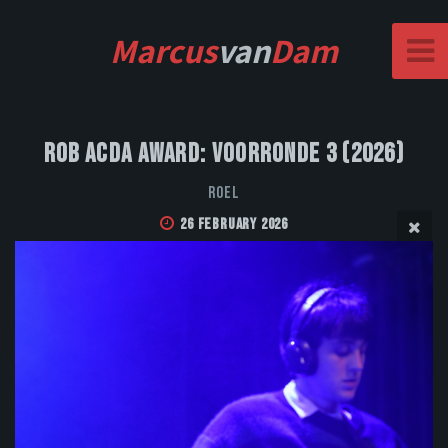
Marcus
van
Dam
Rob Acda Award: Voorronde 3 (2026)
Roel
26 February 2026