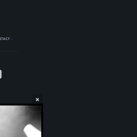
NTACT
)