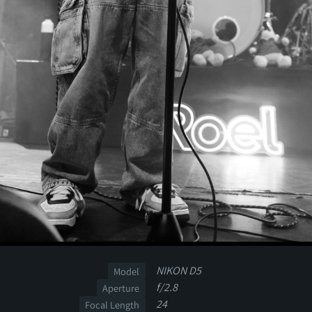
NIKON D5
Model
f/2.8
Aperture
24
Focal Length