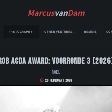
Marcus
van
Dam
PHOTOGRAPHY
OTHER VENTURES
RESUME
CO
Rob Acda Award: Voorronde 3 (2026
Roel
26 February 2026