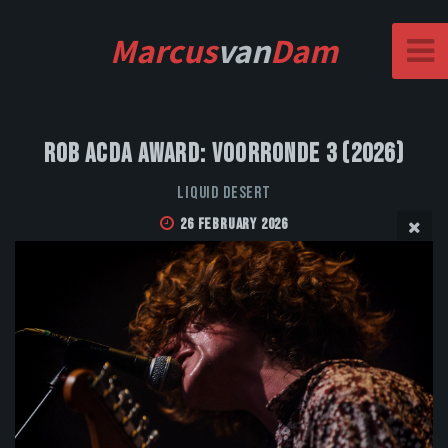
Marcus
van
Dam
Rob Acda Award: Voorronde 3 (2026)
Liquid Desert
26 February 2026