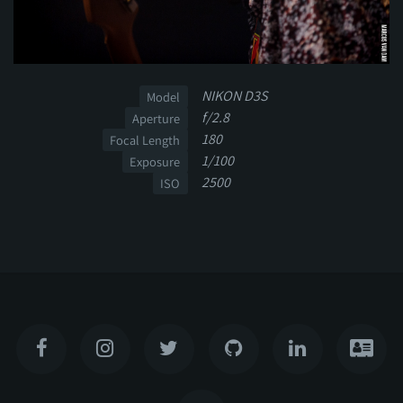
NIKON D3S
Model
f/2.8
Aperture
180
Focal Length
1/100
Exposure
2500
ISO