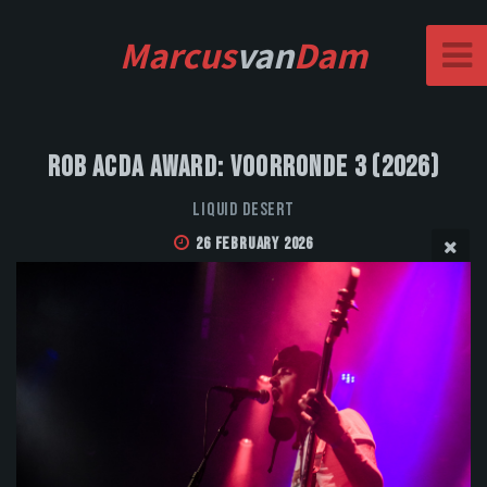
Marcus
van
Dam
Rob Acda Award: Voorronde 3 (2026)
Liquid Desert
26 February 2026