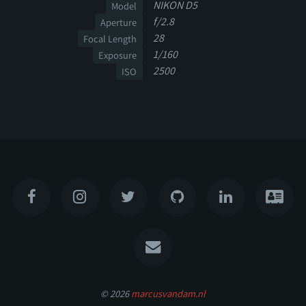
NIKON D5
Model
f/2.8
Aperture
28
Focal Length
1/160
Exposure
2500
ISO
© 2026
marcusvandam.nl