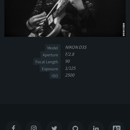
NIKON D3S
Model
f/2.8
Aperture
90
Focal Length
1/125
Exposure
2500
ISO