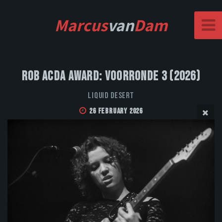
Marcus
van
Dam
Rob Acda Award: Voorronde 3 (2026)
Liquid Desert
26 February 2026