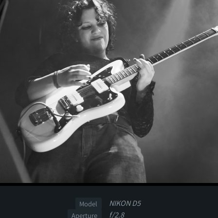
NIKON D5
Model
f/2.8
Aperture