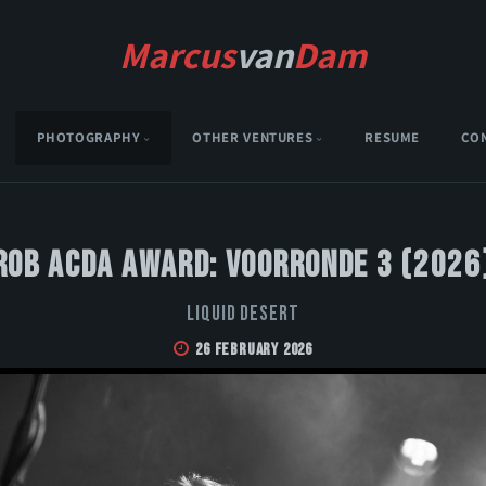
Marcus
van
Dam
PHOTOGRAPHY
OTHER VENTURES
RESUME
CO
Rob Acda Award: Voorronde 3 (2026
Liquid Desert
26 February 2026