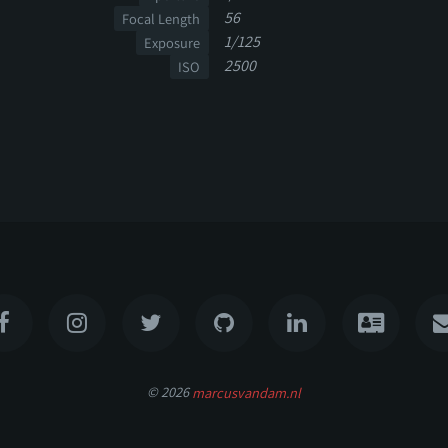
56
Focal Length
1/125
Exposure
2500
ISO
© 2026
marcusvandam.nl