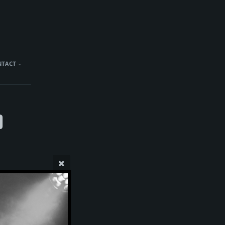
NTACT
)