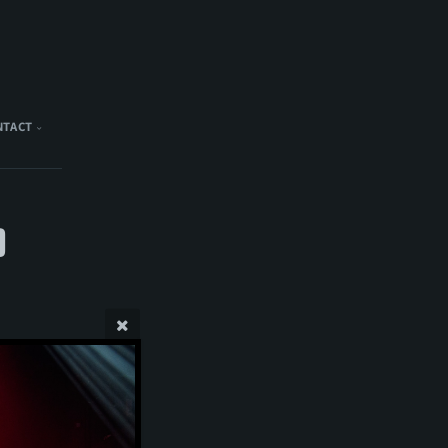
NTACT
)