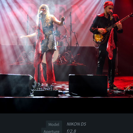
NIKON D5
Model
f/2.8
Aperture