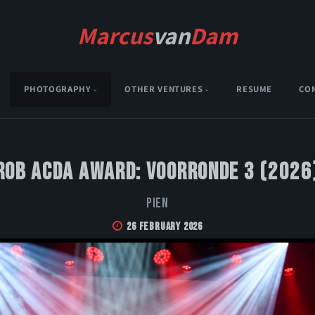
Marcus
van
Dam
PHOTOGRAPHY
OTHER VENTURES
RESUME
CO
Rob Acda Award: Voorronde 3 (2026
PIEN
26 February 2026