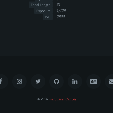
31
Focal Length
1/125
Exposure
2500
ISO
© 2026
marcusvandam.nl