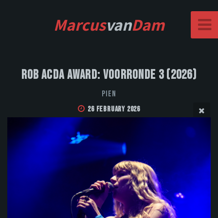
Marcus
van
Dam
Rob Acda Award: Voorronde 3 (2026)
PIEN
26 February 2026