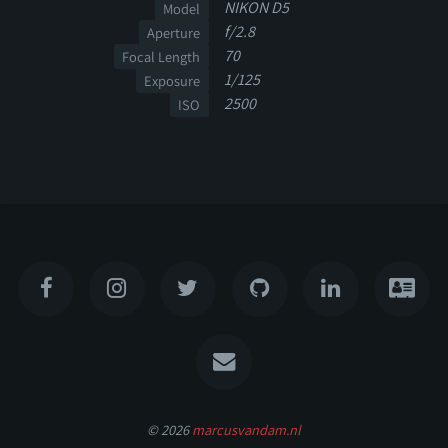
NIKON D5
Model
f/2.8
Aperture
70
Focal Length
1/125
Exposure
2500
ISO
© 2026
marcusvandam.nl