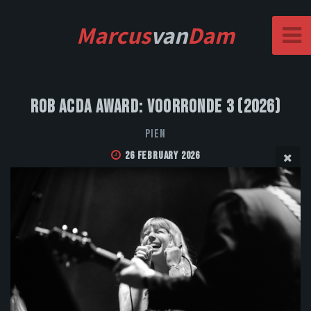
Marcus
van
Dam
Rob Acda Award: Voorronde 3 (2026)
PIEN
26 February 2026