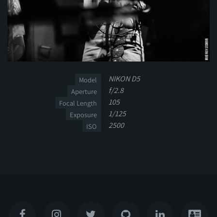
NIKON D5
Model
f/2.8
Aperture
105
Focal Length
1/125
Exposure
2500
ISO