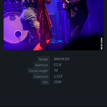
NIKON D5
Model
f/2.8
Aperture
70
Focal Length
1/125
Exposure
2500
ISO