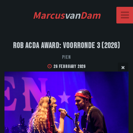
Marcus
van
Dam
Rob Acda Award: Voorronde 3 (2026)
PIEN
26 February 2026