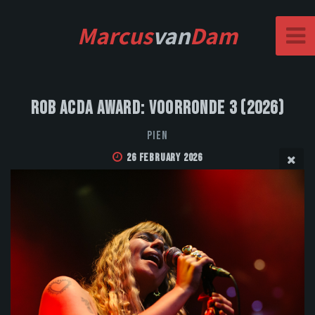
Marcus
van
Dam
Rob Acda Award: Voorronde 3 (2026)
PIEN
26 February 2026