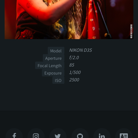
NIKON D3S
Model
f/2.0
Aperture
85
Focal Length
1/500
Exposure
2500
ISO