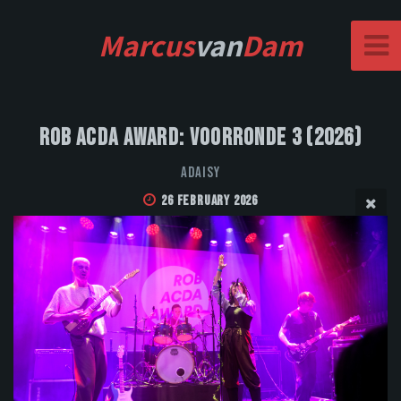
Marcus
van
Dam
Rob Acda Award: Voorronde 3 (2026)
Adaisy
26 February 2026