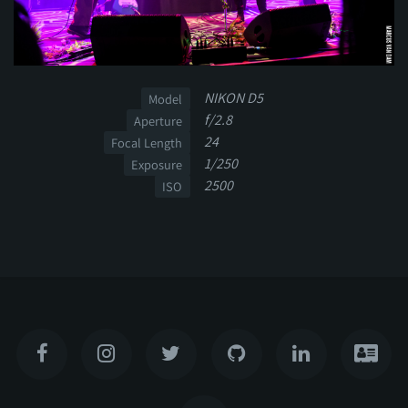
NIKON D5
Model
f/2.8
Aperture
24
Focal Length
1/250
Exposure
2500
ISO