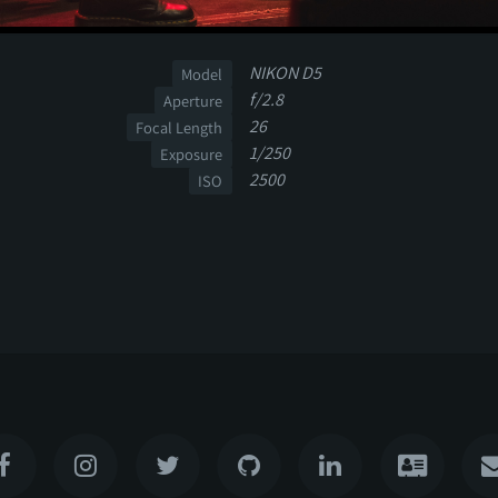
NIKON D5
Model
f/2.8
Aperture
26
Focal Length
1/250
Exposure
2500
ISO