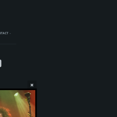
NTACT
)