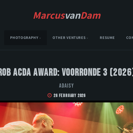
Marcus
van
Dam
PHOTOGRAPHY
OTHER VENTURES
RESUME
CO
Rob Acda Award: Voorronde 3 (2026
Adaisy
26 February 2026